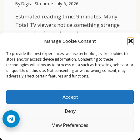
By
Digital Stream
July 6, 2026
Estimated reading time: 9 minutes. Many
Total TV viewers notice something strange
during live football matches…
Manage Cookie Consent
THE
READ MORE
HIDDEN
To provide the best experiences, we use technologies like cookies to
REASON
store and/or access device information. Consenting to these
technologies will allow us to process data such as browsing behavior or
TOTAL
unique IDs on this site. Not consenting or withdrawing consent, may
TV
adversely affect certain features and functions.
SPORTS
FEEDS
LAG
Accept
BEHIND
Deny
© 2026 Cccam2. All rights reserved
View Preferences