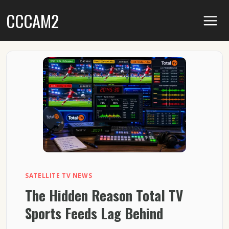
Skip
CCCAM2
to
content
SATELLITE TV NEWS
The Hidden Reason Total TV
Sports Feeds Lag Behind