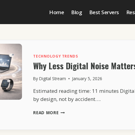
Home
Blog
Best Servers
Res
TECHNOLOGY TRENDS
Why Less Digital Noise Matter
By
Digital Stream
January 5, 2026
Estimated reading time: 11 minutes Digital 
by design, not by accident….
WHY
READ MORE
LESS
DIGITAL
NOISE