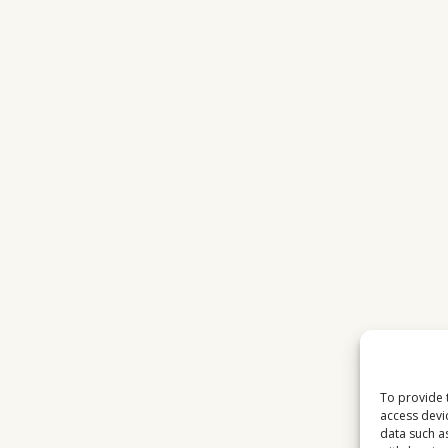
MATTERS
IN
2026
To provide 
access devi
data such a