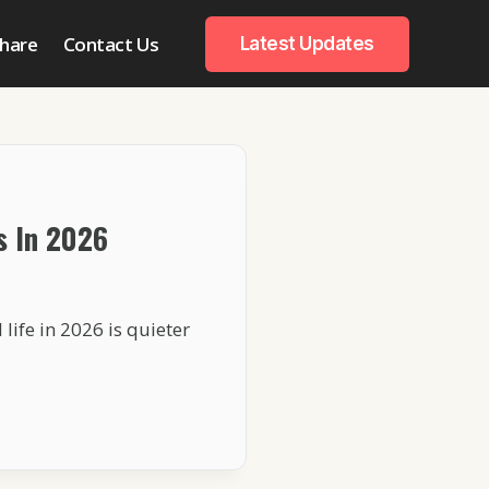
hare
Contact Us
Latest Updates
s In 2026
life in 2026 is quieter