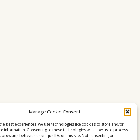
Manage Cookie Consent
the best experiences, we use technologies like cookies to store and/or
ce information. Consenting to these technologies will allow us to process
s browsing behavior or unique IDs on this site. Not consenting or