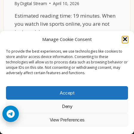
By
Digital Stream
April 10, 2026
Estimated reading time: 19 minutes. When
you watch live sports online, you are not
just receiving…
Manage Cookie Consent
HOW
READ MORE
CDN
To provide the best experiences, we use technologies like cookies to
NETWORKS
store and/or access device information. Consenting to these
technologies will allow us to process data such as browsing behavior or
AFFECT
unique IDs on this site. Not consenting or withdrawing consent, may
LIVE
adversely affect certain features and functions.
SPORTS
STREAMING
PERFORMANCE
Accept
Deny
© 2026 Cccam2. All rights reserved
View Preferences