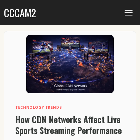
Skip
CCCAM2
to
content
TECHNOLOGY TRENDS
How CDN Networks Affect Live
Sports Streaming Performance