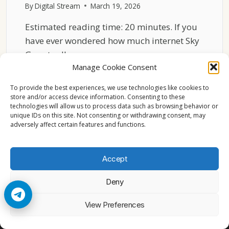
By
Digital Stream
March 19, 2026
Estimated reading time: 20 minutes. If you
have ever wondered how much internet Sky
Go actually…
Manage Cookie Consent
HOW
READ MORE
SKY
To provide the best experiences, we use technologies like cookies to
GO
store and/or access device information. Consenting to these
technologies will allow us to process data such as browsing behavior or
USES
unique IDs on this site. Not consenting or withdrawing consent, may
INTERNET
adversely affect certain features and functions.
BANDWIDTH
ON
WINDOWS
Accept
11
Deny
© 2026 Cccam2. All rights reserved
View Preferences