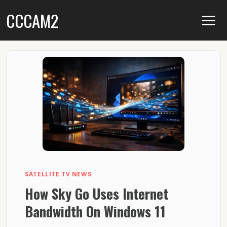
Skip
CCCAM2
to
content
SATELLITE TV NEWS
How Sky Go Uses Internet
Bandwidth On Windows 11