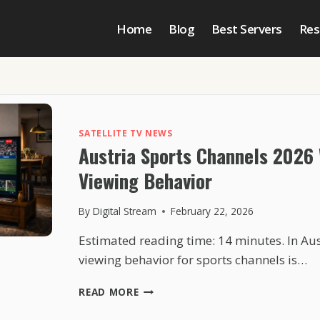
Home
Blog
Best Servers
Res
SATELLITE TV NEWS
Austria Sports Channels 2026
Viewing Behavior
By
Digital Stream
February 22, 2026
Estimated reading time: 14 minutes. In Au
viewing behavior for sports channels is…
AUSTRIA
READ MORE
SPORTS
CHANNELS