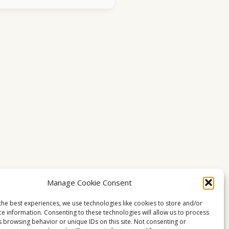
Manage Cookie Consent
the best experiences, we use technologies like cookies to store and/or
ce information. Consenting to these technologies will allow us to process
s browsing behavior or unique IDs on this site. Not consenting or