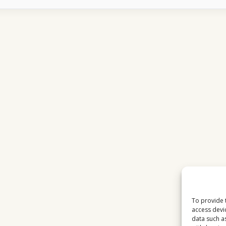
2026
WEEKEND
VIEWING
BEHAVIOR
To provide 
access devi
data such a