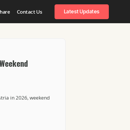
hare
Contact Us
Latest Updates
 Weekend
stria in 2026, weekend