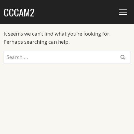
Skip
CCCAM2
to
content
It seems we can’t find what you’re looking for.
Perhaps searching can help.
Search
for: