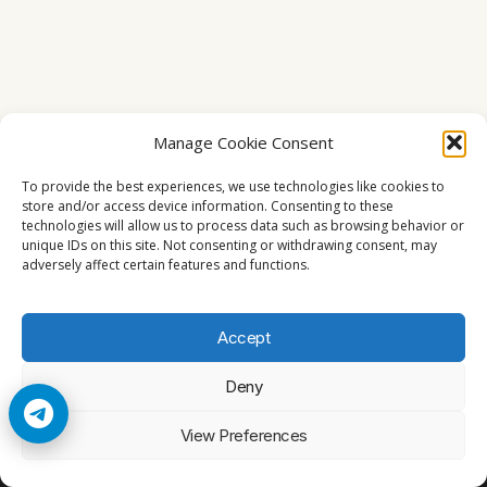
Manage Cookie Consent
To provide the best experiences, we use technologies like cookies to
store and/or access device information. Consenting to these
technologies will allow us to process data such as browsing behavior or
unique IDs on this site. Not consenting or withdrawing consent, may
adversely affect certain features and functions.
Accept
Deny
© 2026 Cccam2. All rights reserved
View Preferences