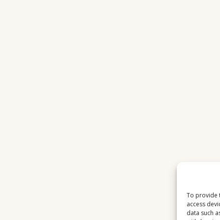
LOADING
SCREEN
LAPTOP
To provide 
access devi
data such a