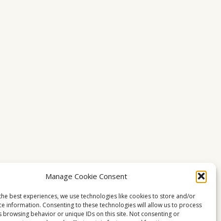
Manage Cookie Consent
the best experiences, we use technologies like cookies to store and/or
ce information. Consenting to these technologies will allow us to process
s browsing behavior or unique IDs on this site. Not consenting or