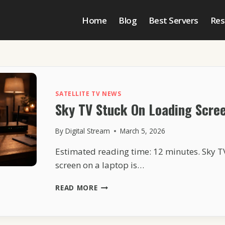
Home
Blog
Best Servers
Res
SATELLITE TV NEWS
Sky TV Stuck On Loading Scre
By
Digital Stream
March 5, 2026
Estimated reading time: 12 minutes. Sky T
screen on a laptop is…
SKY
READ MORE
TV
STUCK
ON