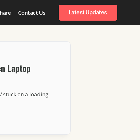
hare
Contact Us
Latest Updates
en Laptop
V stuck on a loading