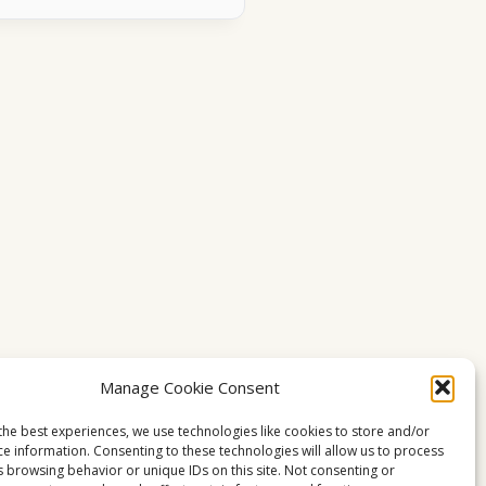
Manage Cookie Consent
the best experiences, we use technologies like cookies to store and/or
ce information. Consenting to these technologies will allow us to process
s browsing behavior or unique IDs on this site. Not consenting or