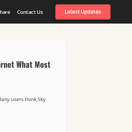
hare
Contact Us
Latest Updates
ernet What Most
Many users think Sky