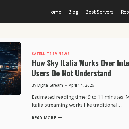
Home
Blog
Best Servers
Res
SATELLITE TV NEWS
How Sky Italia Works Over Int
Users Do Not Understand
By
Digital Stream
April 14, 2026
Estimated reading time: 9 to 11 minutes. 
Italia streaming works like traditional…
HOW
READ MORE
SKY
ITALIA