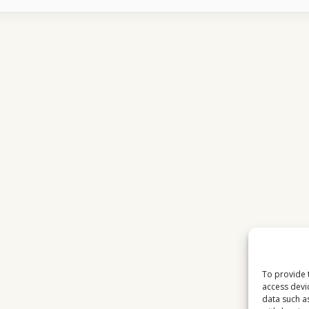
WORKS
OVER
INTERNET
WHAT
MOST
USERS
DO
NOT
UNDERSTAND
To provide 
access devi
data such a