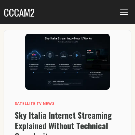
Skip
CCCAM2
to
content
SATELLITE TV NEWS
Sky Italia Internet Streaming
Explained Without Technical