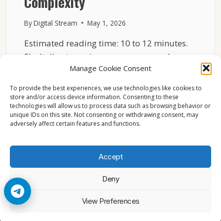
Complexity
By
Digital Stream
May 1, 2026
Estimated reading time: 10 to 12 minutes.
Sky Italia streaming may seem complex,
Manage Cookie Consent
but the basic…
To provide the best experiences, we use technologies like cookies to
SKY
READ MORE
store and/or access device information. Consenting to these
ITALIA
technologies will allow us to process data such as browsing behavior or
INTERNET
unique IDs on this site. Not consenting or withdrawing consent, may
STREAMING
adversely affect certain features and functions.
EXPLAINED
WITHOUT
TECHNICAL
Accept
COMPLEXITY
Deny
© 2026 Cccam2. All rights reserved
View Preferences