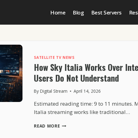
Home
Blog
Best Servers
Res
SATELLITE TV NEWS
How Sky Italia Works Over Int
Users Do Not Understand
By
Digital Stream
April 14, 2026
Estimated reading time: 9 to 11 minutes. 
Italia streaming works like traditional…
HOW
READ MORE
SKY
ITALIA