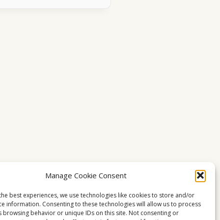
Manage Cookie Consent
the best experiences, we use technologies like cookies to store and/or
ce information. Consenting to these technologies will allow us to process
s browsing behavior or unique IDs on this site. Not consenting or