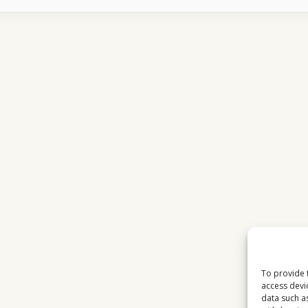
WORKS
OVER
INTERNET
WHAT
MOST
USERS
DO
NOT
UNDERSTAND
To provide 
access devi
data such a