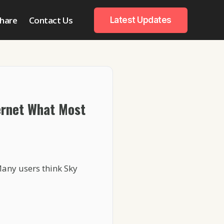
hare
Contact Us
Latest Updates
ernet What Most
Many users think Sky