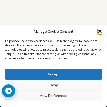
Manage Cookie Consent
To provide the best experiences, we use technologies like cookies to
store and/or access device information. Consenting to these
technologies will allow us to process data such as browsing behavior or
unique IDs on this site. Not consenting or withdrawing consent, may
adversely affect certain features and functions.
Accept
Deny
© 2026 Cccam2. All rights reserved
View Preferences