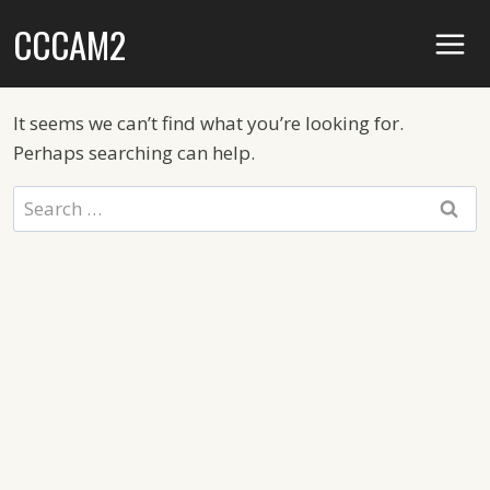
Skip
CCCAM2
to
content
It seems we can’t find what you’re looking for.
Perhaps searching can help.
Search
for: