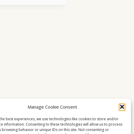
Manage Cookie Consent
the best experiences, we use technologies like cookies to store and/or
ce information. Consenting to these technologies will allow us to process
s browsing behavior or unique IDs on this site. Not consenting or