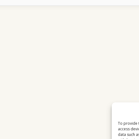
DELAY
EXPLAINED
WHY
LIVE
TV
IS
NOT
TRULY
LIVE
To provide 
access devi
data such a