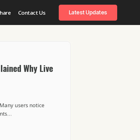
hare
Contact Us
Latest Updates
plained Why Live
 Many users notice
ents…