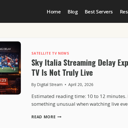
Home
Blog
Best Servers
Res
SATELLITE TV NEWS
Sky Italia Streaming Delay Ex
TV Is Not Truly Live
By
Digital Stream
April 20, 2026
Estimated reading time: 10 to 12 minutes.
something unusual when watching live ev
SKY
READ MORE
ITALIA
STREAMING