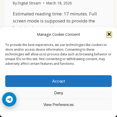
By
Digital Stream
March 18, 2026
Estimated reading time: 17 minutes. Full
screen mode is supposed to provide the
best viewing experience…
Manage Cookie Consent
SKY
READ MORE
GO
To provide the best experiences, we use technologies like cookies to
FULL
store and/or access device information. Consenting to these
technologies will allow us to process data such as browsing behavior or
SCREEN
unique IDs on this site. Not consenting or withdrawing consent, may
PROBLEMS
adversely affect certain features and functions.
ON
WINDOWS
11
Accept
GUIDE
Deny
© 2026 Cccam2. All rights reserved
View Preferences