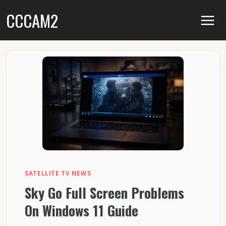
Skip
CCCAM2
to
content
SATELLITE TV NEWS
Sky Go Full Screen Problems
On Windows 11 Guide