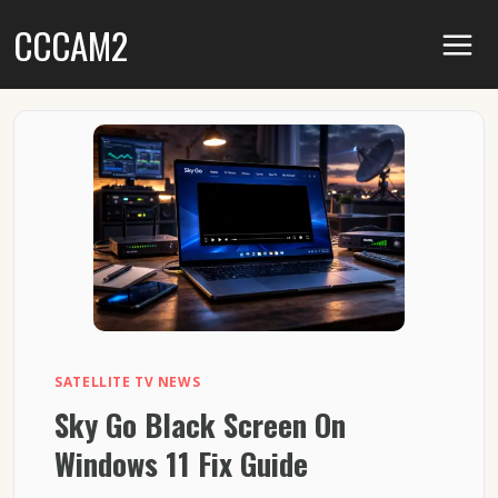
Skip
CCCAM2
to
content
SATELLITE TV NEWS
Sky Go Black Screen On
Windows 11 Fix Guide