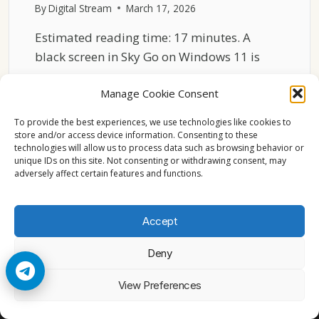
By
Digital Stream
March 17, 2026
Estimated reading time: 17 minutes. A
black screen in Sky Go on Windows 11 is
one…
Manage Cookie Consent
SKY
READ MORE
GO
To provide the best experiences, we use technologies like cookies to
BLACK
store and/or access device information. Consenting to these
technologies will allow us to process data such as browsing behavior or
SCREEN
unique IDs on this site. Not consenting or withdrawing consent, may
ON
adversely affect certain features and functions.
WINDOWS
11
FIX
Accept
GUIDE
Deny
© 2026 Cccam2. All rights reserved
View Preferences