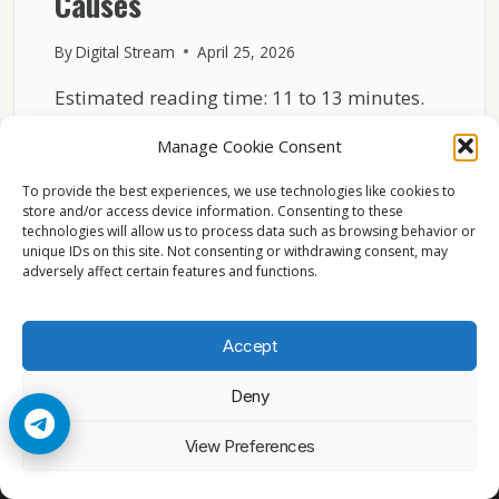
Causes
By
Digital Stream
April 25, 2026
Estimated reading time: 11 to 13 minutes.
Streaming lag on Sky Italia is one of the…
Manage Cookie Consent
SKY
READ MORE
To provide the best experiences, we use technologies like cookies to
ITALIA
store and/or access device information. Consenting to these
STREAMING
technologies will allow us to process data such as browsing behavior or
LAG
unique IDs on this site. Not consenting or withdrawing consent, may
EXPLAINED
adversely affect certain features and functions.
WITH
REAL
TECHNICAL
Accept
CAUSES
Deny
© 2026 Cccam2. All rights reserved
View Preferences