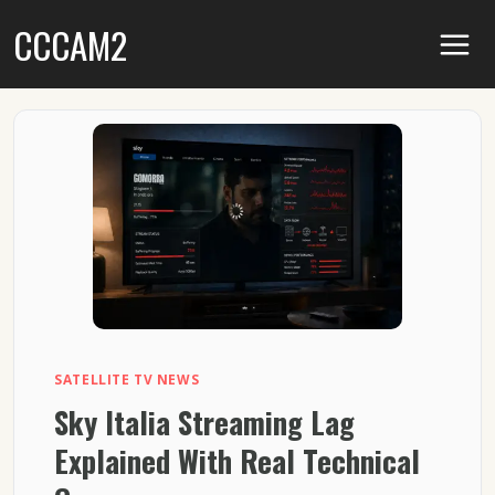
Skip
CCCAM2
to
content
SATELLITE TV NEWS
Sky Italia Streaming Lag
Explained With Real Technical