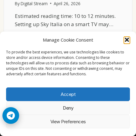
By
Digital Stream
April 26, 2026
Estimated reading time: 10 to 12 minutes.
Setting up Sky Italia on a smart TV may…
SKY
READ MORE
Manage Cookie Consent
ITALIA
STREAMING
To provide the best experiences, we use technologies like cookies to
SETUP
store and/or access device information. Consenting to these
EXPLAINED
technologies will allow us to process data such as browsing behavior or
FOR
unique IDs on this site. Not consenting or withdrawing consent, may
adversely affect certain features and functions.
SMART
TVS
Accept
Deny
© 2026 Cccam2. All rights reserved
View Preferences