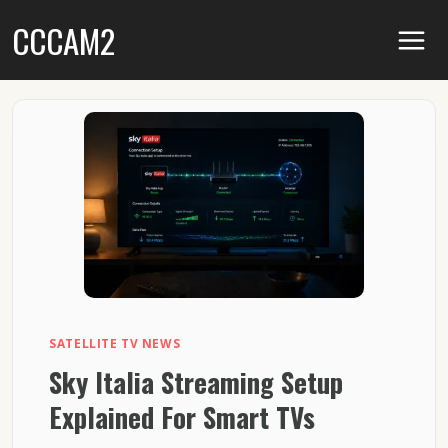
Skip
CCCAM2
to
content
SATELLITE TV NEWS
Sky Italia Streaming Setup
Explained For Smart TVs