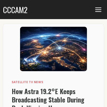
Skip
CCCAM2
to
content
SATELLITE TV NEWS
How Astra 19.2°E Keeps
Broadcasting Stable During