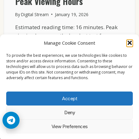
Peak Viewing Hours
By
Digital Stream
January 19, 2026
Estimated reading time: 16 minutes. Peak
viewing hours are the hardest test for any
Manage Cookie Consent
broadcast system….
To provide the best experiences, we use technologies like cookies to
HOW
READ MORE
store and/or access device information. Consenting to these
ASTRA
technologies will allow us to process data such as browsing behavior or
19.2°E
unique IDs on this site. Not consenting or withdrawing consent, may
KEEPS
adversely affect certain features and functions.
BROADCASTING
STABLE
DURING
Accept
PEAK
VIEWING
Deny
HOURS
© 2026 Cccam2. All rights reserved
View Preferences