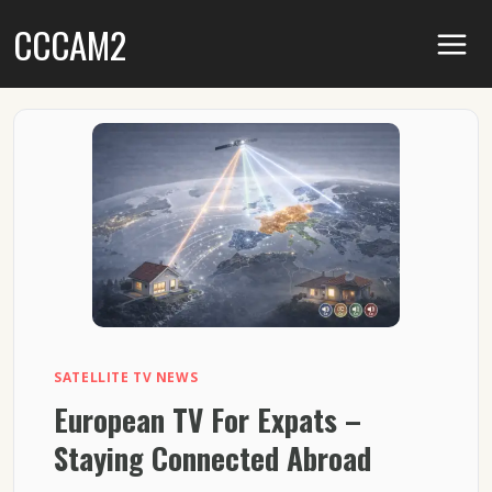
Skip
CCCAM2
to
content
SATELLITE TV NEWS
European TV For Expats –
Staying Connected Abroad