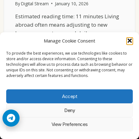
By
Digital Stream
January 10, 2026
Estimated reading time: 11 minutes Living
abroad often means adjusting to new
languages, customs, and daily…
Manage Cookie Consent
EUROPEAN
READ MORE
TV
To provide the best experiences, we use technologies like cookies to
FOR
store and/or access device information. Consenting to these
technologies will allow us to process data such as browsing behavior or
EXPATS
unique IDs on this site. Not consenting or withdrawing consent, may
–
adversely affect certain features and functions.
STAYING
CONNECTED
ABROAD
Accept
Deny
© 2026 Cccam2. All rights reserved
View Preferences