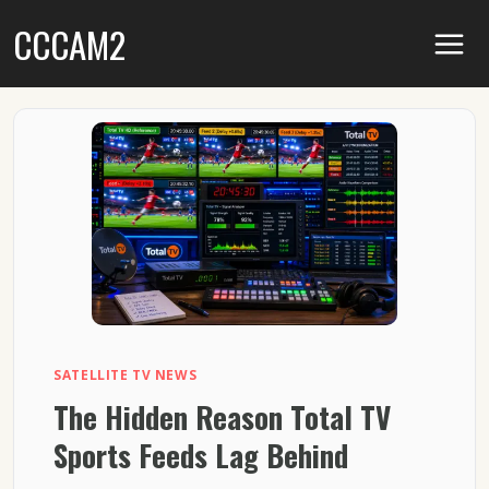
Skip
CCCAM2
to
content
SATELLITE TV NEWS
The Hidden Reason Total TV
Sports Feeds Lag Behind