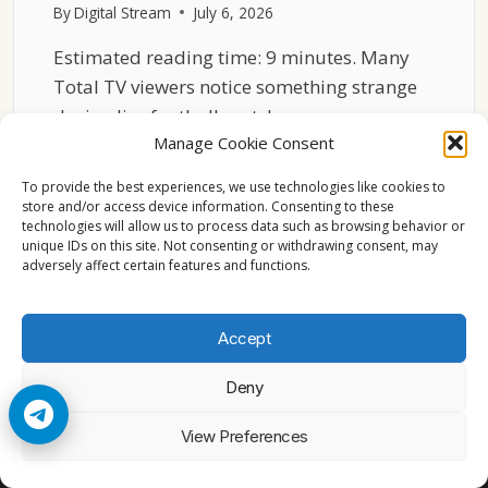
By
Digital Stream
July 6, 2026
Estimated reading time: 9 minutes. Many
Total TV viewers notice something strange
during live football matches…
Manage Cookie Consent
THE
READ MORE
HIDDEN
To provide the best experiences, we use technologies like cookies to
REASON
store and/or access device information. Consenting to these
technologies will allow us to process data such as browsing behavior or
TOTAL
unique IDs on this site. Not consenting or withdrawing consent, may
TV
adversely affect certain features and functions.
SPORTS
FEEDS
LAG
Accept
BEHIND
Deny
© 2026 Cccam2. All rights reserved
View Preferences