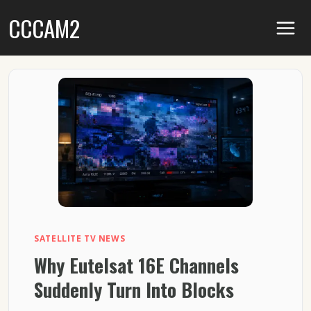
Skip
CCCAM2
to
content
SATELLITE TV NEWS
Why Eutelsat 16E Channels
Suddenly Turn Into Blocks