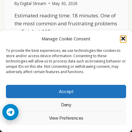
By
Digital Stream
May 30, 2026
Estimated reading time: 18 minutes. One of
the most common and frustrating problems
on Eutelsat 16E…
Manage Cookie Consent
WHY
READ MORE
EUTELSAT
To provide the best experiences, we use technologies like cookies to
16E
store and/or access device information. Consenting to these
technologies will allow us to process data such as browsing behavior or
CHANNELS
unique IDs on this site. Not consenting or withdrawing consent, may
SUDDENLY
adversely affect certain features and functions.
TURN
INTO
BLOCKS
Accept
Deny
© 2026 Cccam2. All rights reserved
View Preferences