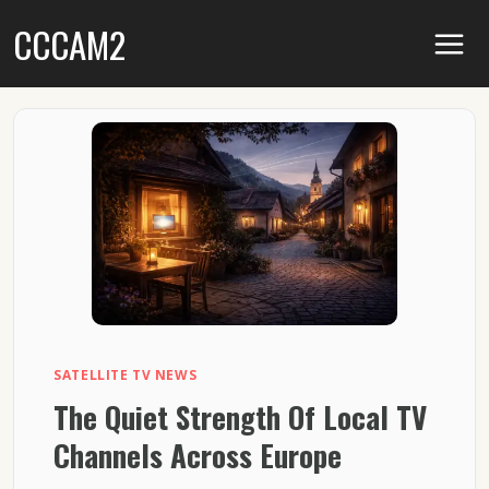
Skip
CCCAM2
to
content
SATELLITE TV NEWS
The Quiet Strength Of Local TV
Channels Across Europe