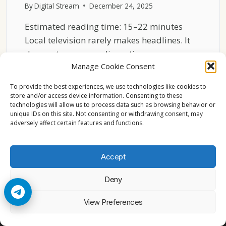
By
Digital Stream
December 24, 2025
Estimated reading time: 15–22 minutes
Local television rarely makes headlines. It
does not announce disruption or…
Manage Cookie Consent
THE
READ MORE
QUIET
To provide the best experiences, we use technologies like cookies to
STRENGTH
store and/or access device information. Consenting to these
technologies will allow us to process data such as browsing behavior or
OF
unique IDs on this site. Not consenting or withdrawing consent, may
LOCAL
adversely affect certain features and functions.
TV
CHANNELS
ACROSS
Accept
EUROPE
Deny
© 2026 Cccam2. All rights reserved
View Preferences