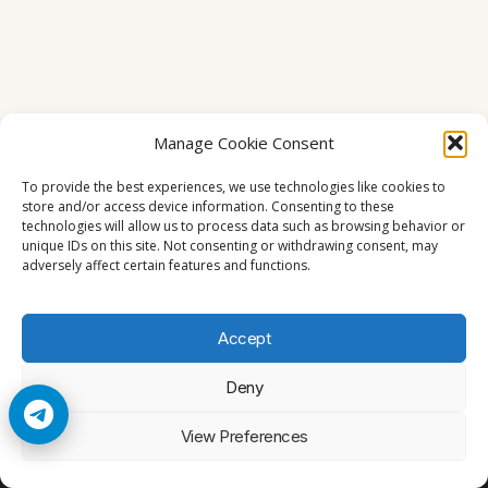
Manage Cookie Consent
To provide the best experiences, we use technologies like cookies to
store and/or access device information. Consenting to these
technologies will allow us to process data such as browsing behavior or
unique IDs on this site. Not consenting or withdrawing consent, may
adversely affect certain features and functions.
Accept
Deny
© 2026 Cccam2. All rights reserved
View Preferences