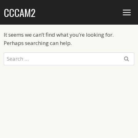
Skip
CCCAM2
to
content
It seems we can’t find what you’re looking for.
Perhaps searching can help.
Search
for: