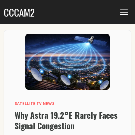
Skip
CCCAM2
to
content
SATELLITE TV NEWS
Why Astra 19.2°E Rarely Faces
Signal Congestion