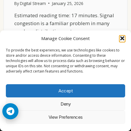
By
Digital Stream
January 25, 2026
Estimated reading time: 17 minutes. Signal
congestion is a familiar problem in many
modern distribution systems….
Manage Cookie Consent
WHY
READ MORE
ASTRA
To provide the best experiences, we use technologies like cookies to
19.2°E
store and/or access device information. Consenting to these
technologies will allow us to process data such as browsing behavior or
RARELY
unique IDs on this site. Not consenting or withdrawing consent, may
FACES
adversely affect certain features and functions.
SIGNAL
CONGESTION
Accept
Deny
© 2026 Cccam2. All rights reserved
View Preferences