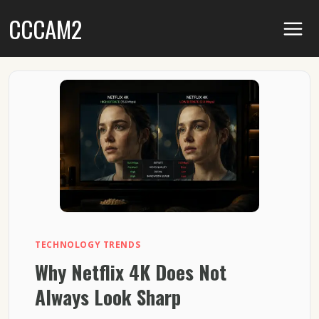
Skip
CCCAM2
to
content
TECHNOLOGY TRENDS
Why Netflix 4K Does Not
Always Look Sharp