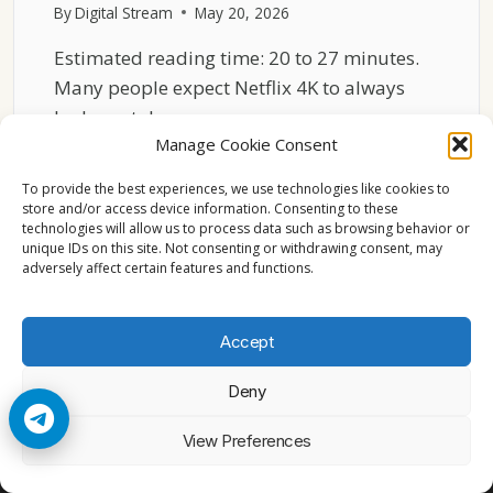
By
Digital Stream
May 20, 2026
Estimated reading time: 20 to 27 minutes.
Many people expect Netflix 4K to always
look crystal…
Manage Cookie Consent
WHY
READ MORE
NETFLIX
To provide the best experiences, we use technologies like cookies to
4K
store and/or access device information. Consenting to these
technologies will allow us to process data such as browsing behavior or
DOES
unique IDs on this site. Not consenting or withdrawing consent, may
NOT
adversely affect certain features and functions.
ALWAYS
LOOK
SHARP
Accept
Deny
© 2026 Cccam2. All rights reserved
View Preferences