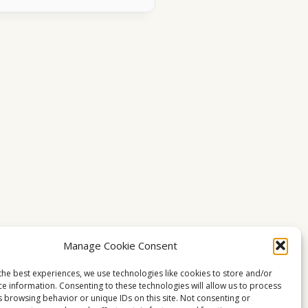
Manage Cookie Consent
the best experiences, we use technologies like cookies to store and/or
ce information. Consenting to these technologies will allow us to process
s browsing behavior or unique IDs on this site. Not consenting or