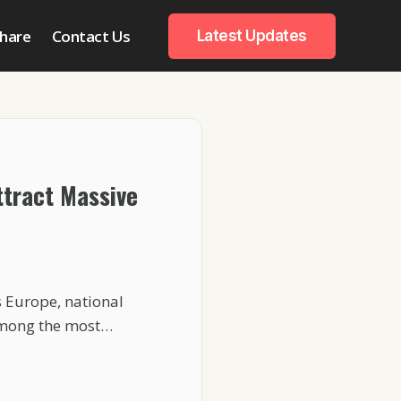
hare
Contact Us
Latest Updates
tract Massive
 Europe, national
among the most…