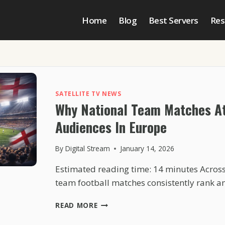
Home
Blog
Best Servers
Res
SATELLITE TV NEWS
Why National Team Matches At
Audiences In Europe
By
Digital Stream
January 14, 2026
Estimated reading time: 14 minutes Across
team football matches consistently rank 
WHY
READ MORE
NATIONAL
TEAM