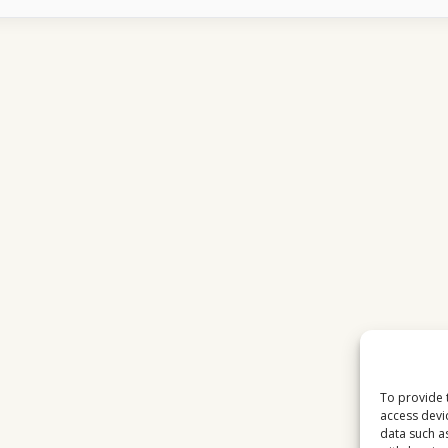
MATCHES
ATTRACT
MASSIVE
AUDIENCES
IN
EUROPE
To provide 
access devi
data such a