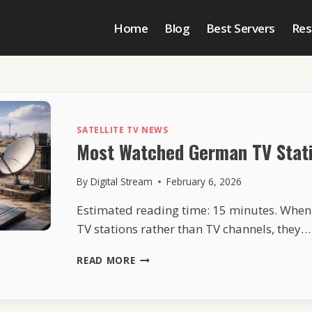
Home
Blog
Best Servers
Res
SATELLITE TV NEWS
Most Watched German TV Stati
By
Digital Stream
February 6, 2026
Estimated reading time: 15 minutes. Whe
TV stations rather than TV channels, they…
MOST
READ MORE
WATCHED
GERMAN
TV