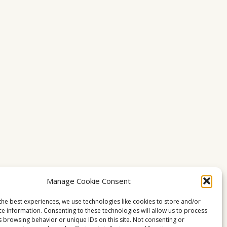
Manage Cookie Consent
the best experiences, we use technologies like cookies to store and/or
ce information. Consenting to these technologies will allow us to process
s browsing behavior or unique IDs on this site. Not consenting or