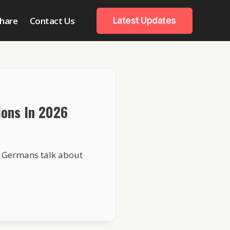
hare
Contact Us
Latest Updates
ons In 2026
n Germans talk about