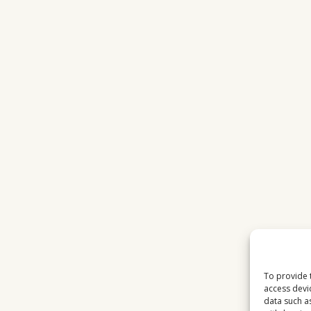
STATIONS
IN
2026
To provide 
access devi
data such a