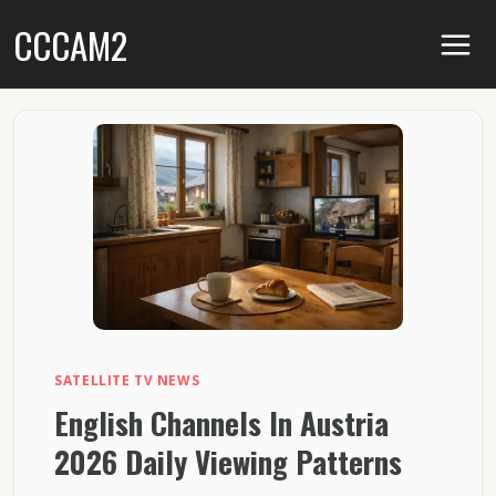
Skip
CCCAM2
to
content
SATELLITE TV NEWS
English Channels In Austria
2026 Daily Viewing Patterns