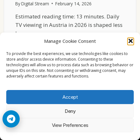
By
Digital Stream
February 14, 2026
Estimated reading time: 13 minutes. Daily
TV viewing in Austria in 2026 is shaped less
by…
Manage Cookie Consent
ENGLISH
READ MORE
CHANNELS
To provide the best experiences, we use technologies like cookies to
IN
store and/or access device information. Consenting to these
technologies will allow us to process data such as browsing behavior or
AUSTRIA
unique IDs on this site. Not consenting or withdrawing consent, may
2026
adversely affect certain features and functions.
DAILY
VIEWING
PATTERNS
Accept
Deny
© 2026 Cccam2. All rights reserved
View Preferences