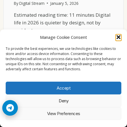
By
Digital Stream
January 5, 2026
Estimated reading time: 11 minutes Digital
life in 2026 is quieter by design, not by
accident….
Manage Cookie Consent
WHY
READ MORE
LESS
To provide the best experiences, we use technologies like cookies to
DIGITAL
store and/or access device information. Consenting to these
technologies will allow us to process data such as browsing behavior or
NOISE
unique IDs on this site. Not consenting or withdrawing consent, may
MATTERS
adversely affect certain features and functions.
IN
2026
Accept
Deny
© 2026 Cccam2. All rights reserved
View Preferences