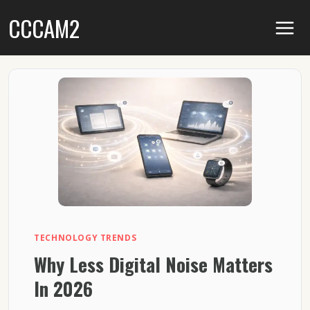
Skip
CCCAM2
to
content
TECHNOLOGY TRENDS
Why Less Digital Noise Matters
In 2026