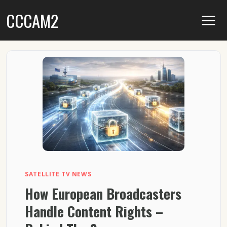
Skip
CCCAM2
to
content
SATELLITE TV NEWS
How European Broadcasters
Handle Content Rights –