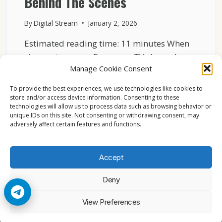
Behind The Scenes
By
Digital Stream
January 2, 2026
Estimated reading time: 11 minutes When
viewers turn on a European TV channel,
Manage Cookie Consent
they usually see…
To provide the best experiences, we use technologies like cookies to
HOW
READ MORE
store and/or access device information. Consenting to these
EUROPEAN
technologies will allow us to process data such as browsing behavior or
BROADCASTERS
unique IDs on this site. Not consenting or withdrawing consent, may
HANDLE
adversely affect certain features and functions.
CONTENT
RIGHTS
–
Accept
BEHIND
THE
Deny
SCENES
© 2026 Cccam2. All rights reserved
View Preferences