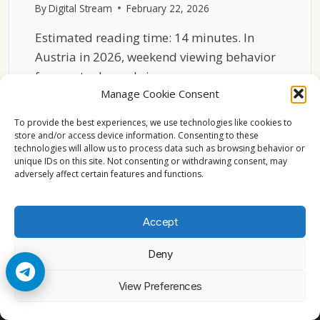
By
Digital Stream
February 22, 2026
Estimated reading time: 14 minutes. In
Austria in 2026, weekend viewing behavior
for sports channels is…
Manage Cookie Consent
AUSTRIA
READ MORE
SPORTS
To provide the best experiences, we use technologies like cookies to
CHANNELS
store and/or access device information. Consenting to these
technologies will allow us to process data such as browsing behavior or
2026
unique IDs on this site. Not consenting or withdrawing consent, may
WEEKEND
adversely affect certain features and functions.
VIEWING
BEHAVIOR
Accept
Deny
© 2026 Cccam2. All rights reserved
View Preferences