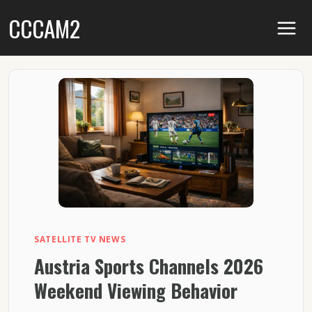
Skip
CCCAM2
to
content
SATELLITE TV NEWS
Austria Sports Channels 2026
Weekend Viewing Behavior