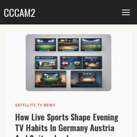
Skip
CCCAM2
to
content
SATELLITE TV NEWS
How Live Sports Shape Evening
TV Habits In Germany Austria