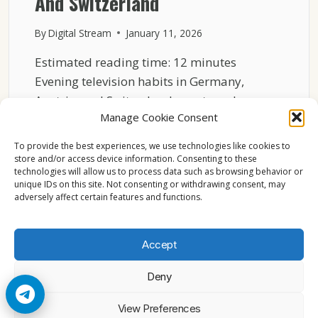
And Switzerland
By
Digital Stream
January 11, 2026
Estimated reading time: 12 minutes
Evening television habits in Germany,
Austria, and Switzerland are strongly
Manage Cookie Consent
shaped…
To provide the best experiences, we use technologies like cookies to
HOW
READ MORE
store and/or access device information. Consenting to these
LIVE
technologies will allow us to process data such as browsing behavior or
SPORTS
unique IDs on this site. Not consenting or withdrawing consent, may
SHAPE
adversely affect certain features and functions.
EVENING
TV
HABITS
Accept
IN
GERMANY
Deny
AUSTRIA
AND
© 2026 Cccam2. All rights reserved
View Preferences
SWITZERLAND