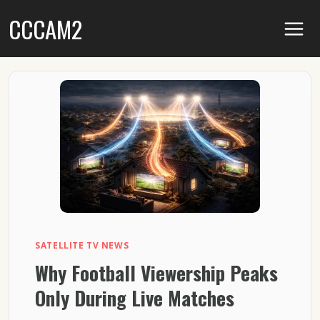
Skip
CCCAM2
to
content
SATELLITE TV NEWS
Why Football Viewership Peaks
Only During Live Matches