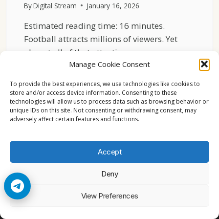
By
Digital Stream
January 16, 2026
Estimated reading time: 16 minutes.
Football attracts millions of viewers. Yet
almost all of that attention…
Manage Cookie Consent
WHY
READ MORE
FOOTBALL
To provide the best experiences, we use technologies like cookies to
VIEWERSHIP
store and/or access device information. Consenting to these
technologies will allow us to process data such as browsing behavior or
PEAKS
unique IDs on this site. Not consenting or withdrawing consent, may
ONLY
adversely affect certain features and functions.
DURING
LIVE
MATCHES
Accept
Deny
© 2026 Cccam2. All rights reserved
View Preferences