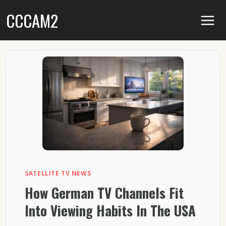
Skip
CCCAM2
to
content
SATELLITE TV NEWS
How German TV Channels Fit
Into Viewing Habits In The USA