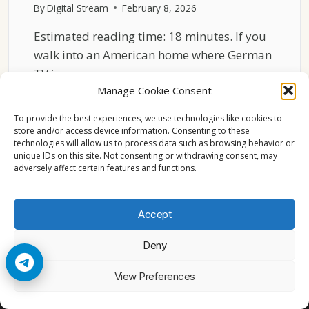
By
Digital Stream
February 8, 2026
Estimated reading time: 18 minutes. If you
walk into an American home where German
TV is…
Manage Cookie Consent
HOW
READ MORE
GERMAN
To provide the best experiences, we use technologies like cookies to
TV
store and/or access device information. Consenting to these
technologies will allow us to process data such as browsing behavior or
CHANNELS
unique IDs on this site. Not consenting or withdrawing consent, may
FIT
adversely affect certain features and functions.
INTO
VIEWING
HABITS
Accept
IN
THE
Deny
USA
© 2026 Cccam2. All rights reserved
View Preferences