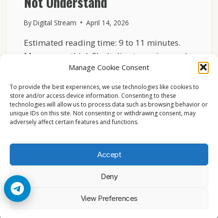
Not Understand
By
Digital Stream
April 14, 2026
Estimated reading time: 9 to 11 minutes.
Many users think Sky Italia streaming works
Manage Cookie Consent
like traditional…
To provide the best experiences, we use technologies like cookies to
HOW
READ MORE
store and/or access device information. Consenting to these
SKY
technologies will allow us to process data such as browsing behavior or
ITALIA
unique IDs on this site. Not consenting or withdrawing consent, may
WORKS
adversely affect certain features and functions.
OVER
INTERNET
WHAT
Accept
MOST
USERS
Deny
DO
NOT
© 2026 Cccam2. All rights reserved
View Preferences
UNDERSTAND