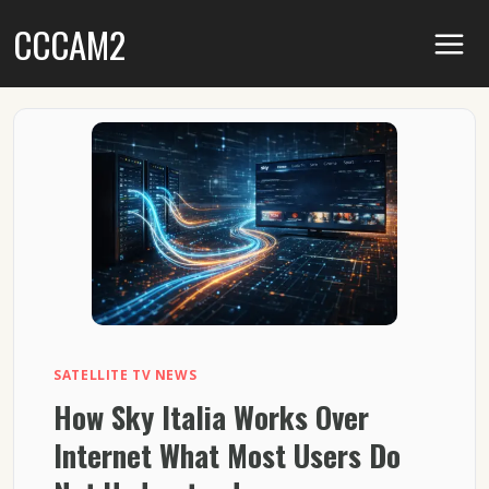
Skip
CCCAM2
to
content
SATELLITE TV NEWS
How Sky Italia Works Over
Internet What Most Users Do