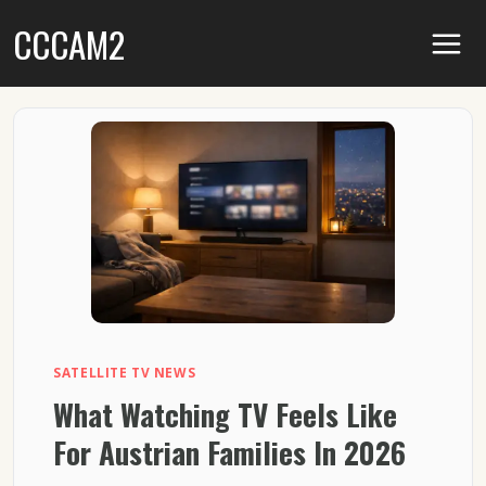
Skip
CCCAM2
to
content
SATELLITE TV NEWS
What Watching TV Feels Like
For Austrian Families In 2026