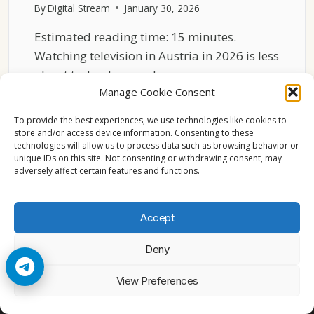
By
Digital Stream
January 30, 2026
Estimated reading time: 15 minutes.
Watching television in Austria in 2026 is less
about technology and…
Manage Cookie Consent
WHAT
READ MORE
WATCHING
To provide the best experiences, we use technologies like cookies to
TV
store and/or access device information. Consenting to these
technologies will allow us to process data such as browsing behavior or
FEELS
unique IDs on this site. Not consenting or withdrawing consent, may
LIKE
adversely affect certain features and functions.
FOR
AUSTRIAN
FAMILIES
Accept
IN
2026
Deny
© 2026 Cccam2. All rights reserved
View Preferences