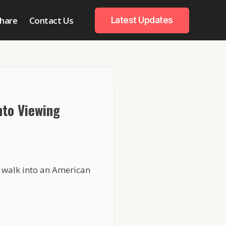
hare
Contact Us
Latest Updates
nto Viewing
u walk into an American