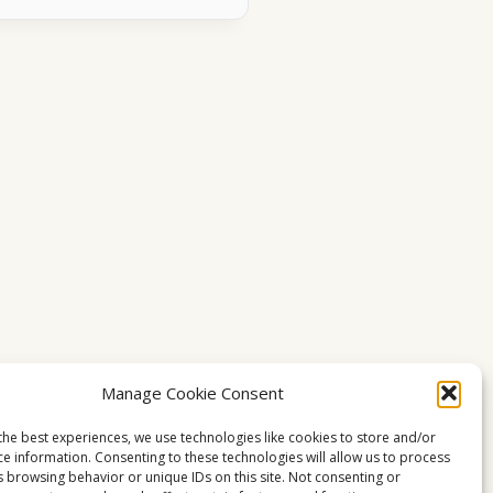
Manage Cookie Consent
the best experiences, we use technologies like cookies to store and/or
ce information. Consenting to these technologies will allow us to process
s browsing behavior or unique IDs on this site. Not consenting or