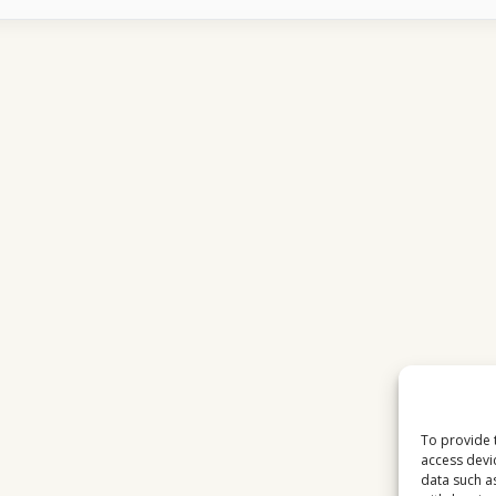
CHANNELS
FIT
INTO
VIEWING
HABITS
IN
THE
USA
To provide 
access devi
data such a