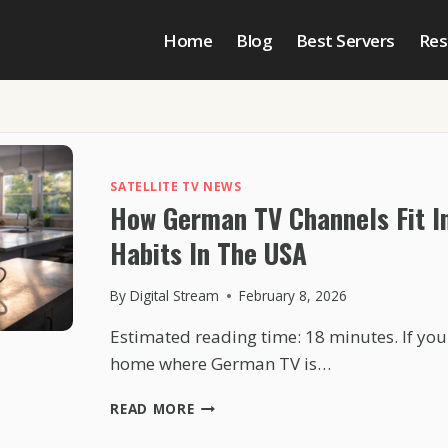
Home
Blog
Best Servers
Res
SATELLITE TV NEWS
How German TV Channels Fit I
Habits In The USA
By
Digital Stream
February 8, 2026
Estimated reading time: 18 minutes. If yo
home where German TV is…
HOW
READ MORE
GERMAN
TV