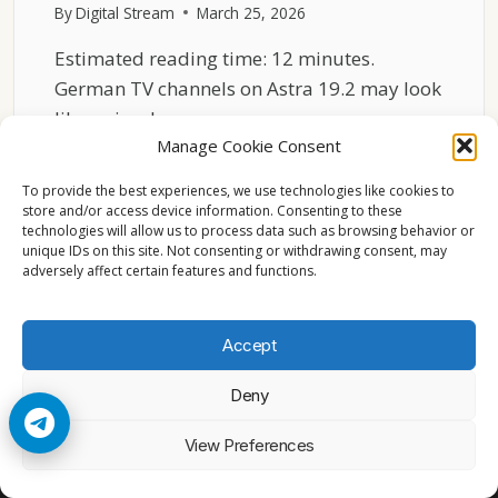
By
Digital Stream
March 25, 2026
Estimated reading time: 12 minutes.
German TV channels on Astra 19.2 may look
like a simple…
Manage Cookie Consent
GERMAN
READ MORE
CHANNELS
To provide the best experiences, we use technologies like cookies to
GROUPING
store and/or access device information. Consenting to these
technologies will allow us to process data such as browsing behavior or
ASTRA
unique IDs on this site. Not consenting or withdrawing consent, may
19.2
adversely affect certain features and functions.
EXPLAINED
Accept
Deny
© 2026 Cccam2. All rights reserved
View Preferences