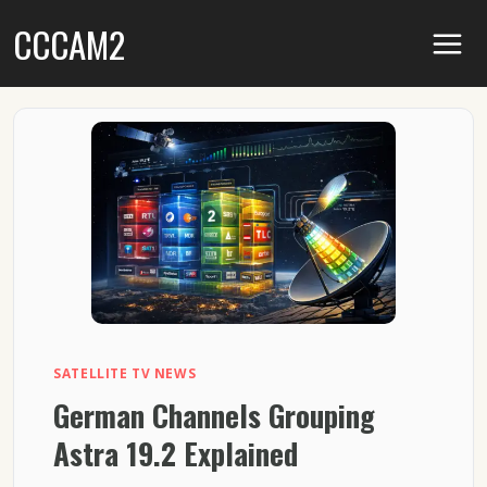
Skip
CCCAM2
to
content
SATELLITE TV NEWS
German Channels Grouping
Astra 19.2 Explained