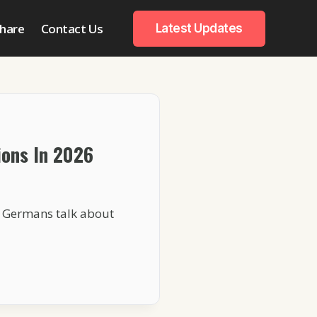
hare
Contact Us
Latest Updates
ons In 2026
n Germans talk about