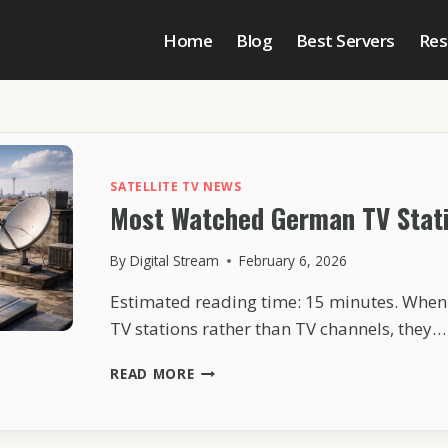
Home
Blog
Best Servers
Res
SATELLITE TV NEWS
Most Watched German TV Stati
By
Digital Stream
February 6, 2026
Estimated reading time: 15 minutes. Whe
TV stations rather than TV channels, they…
MOST
READ MORE
WATCHED
GERMAN
TV