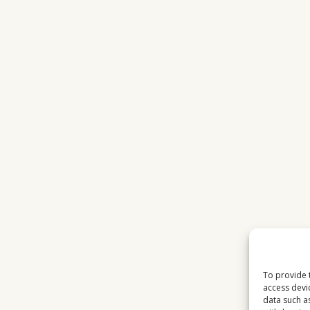
STATIONS
IN
2026
To provide 
access devi
data such a