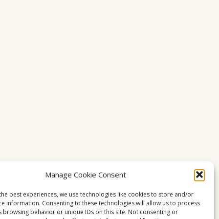
Manage Cookie Consent
the best experiences, we use technologies like cookies to store and/or
ce information. Consenting to these technologies will allow us to process
s browsing behavior or unique IDs on this site. Not consenting or