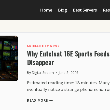
Home
Blog
Best Servers
Res
SATELLITE TV NEWS
Why Eutelsat 16E Sports Feeds
Disappear
By
Digital Stream
June 5, 2026
Estimated reading time: 18 minutes. Many 
eventually notice a strange phenomenon o
WHY
READ MORE
EUTELSAT
16E