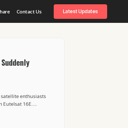
hare
Contact Us
Latest Updates
 Suddenly
satellite enthusiasts
n Eutelsat 16E….