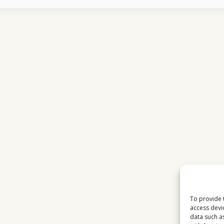
SPORTS
FEEDS
SUDDENLY
DISAPPEAR
To provide 
access devi
data such a