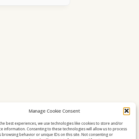
Manage Cookie Consent
the best experiences, we use technologies like cookies to store and/or
ce information. Consenting to these technologies will allow us to process
s browsing behavior or unique IDs on this site. Not consenting or