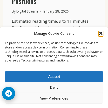
Positions
By
Digital Stream
January 28, 2026
Estimated reading time. 9 to 11 minutes.
Satellite positions do not compete the way
Manage Cookie Consent
consumer products…
To provide the best experiences, we use technologies like cookies to
HOW
READ MORE
store and/or access device information. Consenting to these
ASTRA
technologies will allow us to process data such as browsing behavior or
19.2°E
unique IDs on this site. Not consenting or withdrawing consent, may
OUTPERFORMED
adversely affect certain features and functions.
OTHER
SATELLITE
POSITIONS
Accept
Deny
© 2026 Cccam2. All rights reserved
View Preferences