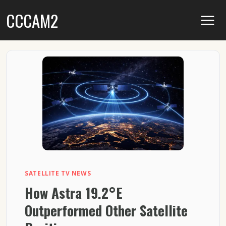
Skip
CCCAM2
to
content
SATELLITE TV NEWS
How Astra 19.2°E
Outperformed Other Satellite