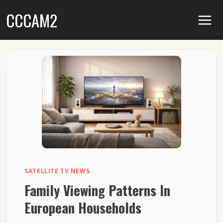
Skip
CCCAM2
to
content
SATELLITE TV NEWS
Family Viewing Patterns In
European Households