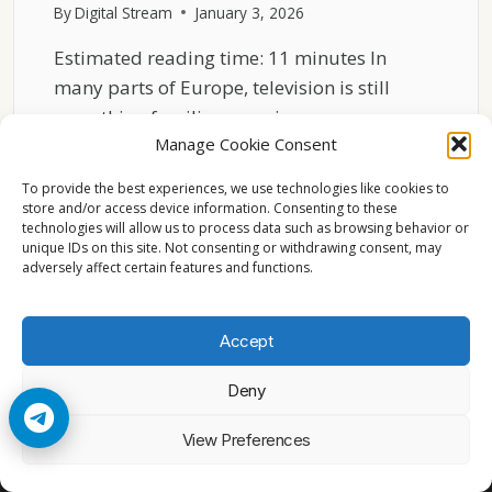
By
Digital Stream
January 3, 2026
Estimated reading time: 11 minutes In
many parts of Europe, television is still
something families experience…
Manage Cookie Consent
FAMILY
READ MORE
VIEWING
To provide the best experiences, we use technologies like cookies to
PATTERNS
store and/or access device information. Consenting to these
technologies will allow us to process data such as browsing behavior or
IN
unique IDs on this site. Not consenting or withdrawing consent, may
EUROPEAN
adversely affect certain features and functions.
HOUSEHOLDS
Accept
Deny
© 2026 Cccam2. All rights reserved
View Preferences