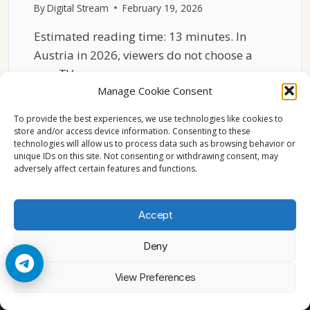
By
Digital Stream
February 19, 2026
Estimated reading time: 13 minutes. In
Austria in 2026, viewers do not choose a
new TV…
Manage Cookie Consent
ENGLISH
READ MORE
TV
To provide the best experiences, we use technologies like cookies to
IN
store and/or access device information. Consenting to these
technologies will allow us to process data such as browsing behavior or
AUSTRIA
unique IDs on this site. Not consenting or withdrawing consent, may
2026
adversely affect certain features and functions.
CHANNEL
LOYALTY
BEHAVIOR
Accept
Deny
© 2026 Cccam2. All rights reserved
View Preferences