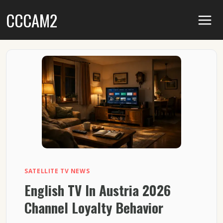
Skip
CCCAM2
to
content
SATELLITE TV NEWS
English TV In Austria 2026
Channel Loyalty Behavior