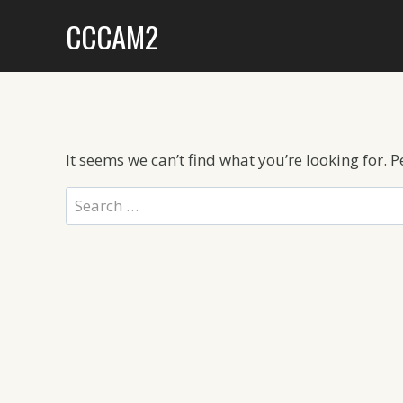
Skip
CCCAM2
to
content
It seems we can’t find what you’re looking for. 
Search
for: