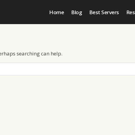
Home
Blog
Best Servers
Res
Perhaps searching can help.