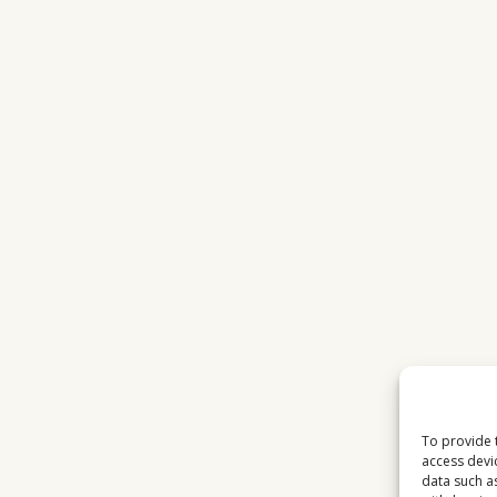
To provide 
access devi
data such a