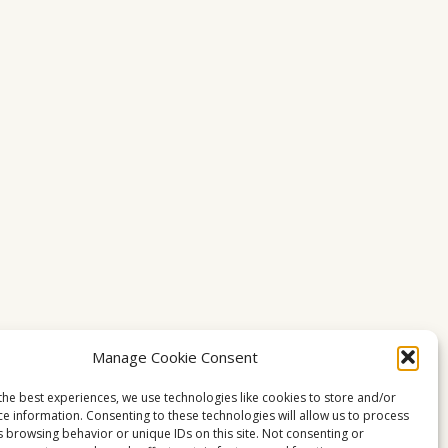
Manage Cookie Consent
the best experiences, we use technologies like cookies to store and/or
ce information. Consenting to these technologies will allow us to process
s browsing behavior or unique IDs on this site. Not consenting or