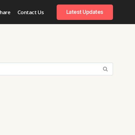
hare
Contact Us
Latest Updates