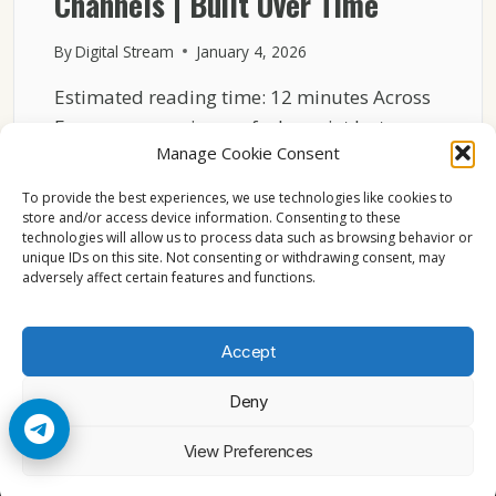
Channels | Built Over Time
By
Digital Stream
January 4, 2026
Estimated reading time: 12 minutes Across
Europe, many viewers feel a quiet but
Manage Cookie Consent
strong attachment to…
To provide the best experiences, we use technologies like cookies to
THE
READ MORE
store and/or access device information. Consenting to these
EMOTIONAL
technologies will allow us to process data such as browsing behavior or
CONNECTION
unique IDs on this site. Not consenting or withdrawing consent, may
BETWEEN
adversely affect certain features and functions.
VIEWERS
AND
LOCAL
Accept
CHANNELS
|
Deny
BUILT
OVER
© 2026 Cccam2. All rights reserved
View Preferences
TIME