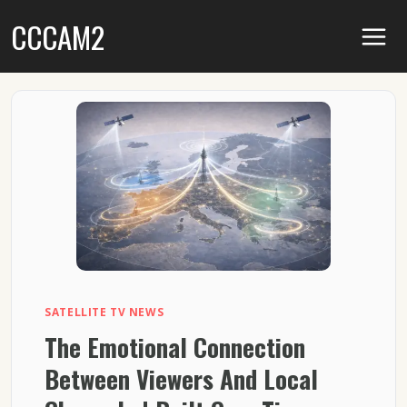
Skip
CCCAM2
to
content
SATELLITE TV NEWS
The Emotional Connection
Between Viewers And Local