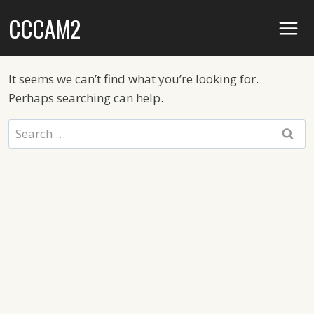
Skip
CCCAM2
to
content
It seems we can’t find what you’re looking for.
Perhaps searching can help.
Search
for: