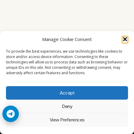
Manage Cookie Consent
To provide the best experiences, we use technologies like cookies to
store and/or access device information. Consenting to these
technologies will allow us to process data such as browsing behavior or
unique IDs on this site. Not consenting or withdrawing consent, may
adversely affect certain features and functions.
Accept
Deny
© 2026 Cccam2. All rights reserved
View Preferences