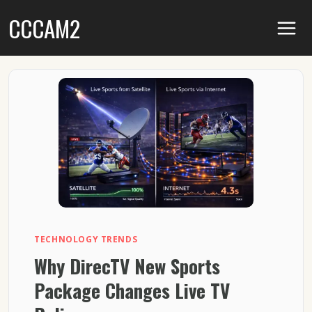
Skip
CCCAM2
to
content
TECHNOLOGY TRENDS
Why DirecTV New Sports
Package Changes Live TV