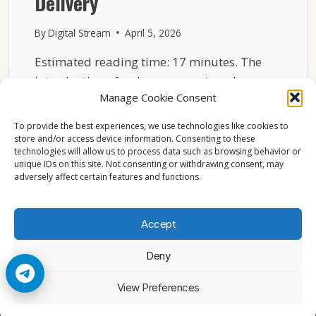
Delivery
By
Digital Stream
April 5, 2026
Estimated reading time: 17 minutes. The
introduction of a cheaper sports-only
Manage Cookie Consent
package by DirecTV is not…
To provide the best experiences, we use technologies like cookies to
WHY
READ MORE
store and/or access device information. Consenting to these
DIRECTV
technologies will allow us to process data such as browsing behavior or
NEW
unique IDs on this site. Not consenting or withdrawing consent, may
SPORTS
adversely affect certain features and functions.
PACKAGE
CHANGES
LIVE
Accept
TV
DELIVERY
Deny
© 2026 Cccam2. All rights reserved
View Preferences