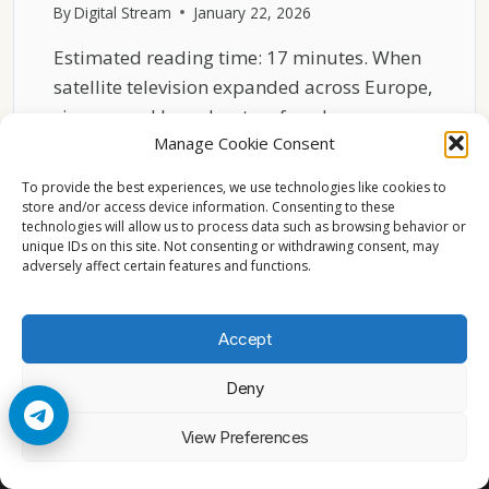
By
Digital Stream
January 22, 2026
Estimated reading time: 17 minutes. When
satellite television expanded across Europe,
viewers and broadcasters faced many…
Manage Cookie Consent
HOW
READ MORE
ASTRA
To provide the best experiences, we use technologies like cookies to
19.2°E
store and/or access device information. Consenting to these
technologies will allow us to process data such as browsing behavior or
BECAME
unique IDs on this site. Not consenting or withdrawing consent, may
EUROPE’S
adversely affect certain features and functions.
DEFAULT
TV
SATELLITE
Accept
Deny
© 2026 Cccam2. All rights reserved
View Preferences