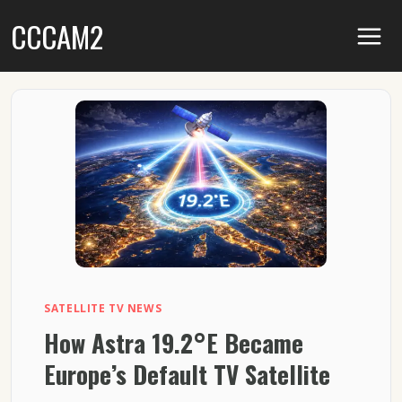
Skip
CCCAM2
to
content
SATELLITE TV NEWS
How Astra 19.2°E Became
Europe’s Default TV Satellite