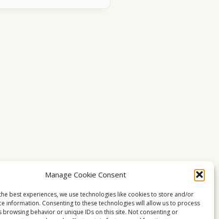
Manage Cookie Consent
the best experiences, we use technologies like cookies to store and/or
ce information. Consenting to these technologies will allow us to process
s browsing behavior or unique IDs on this site. Not consenting or