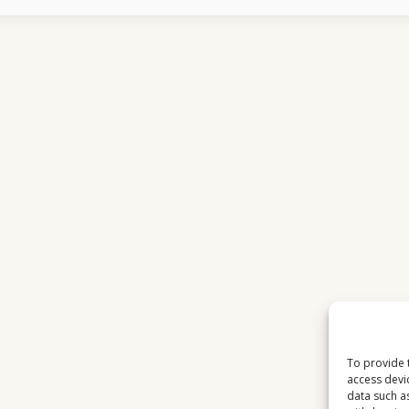
CHANNELS
SUDDENLY
TURN
INTO
BLOCKS
To provide 
access devi
data such a