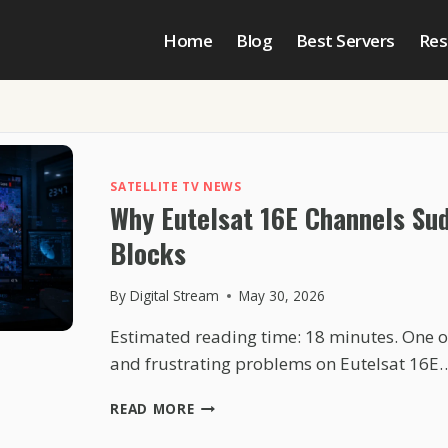
Home
Blog
Best Servers
Res
SATELLITE TV NEWS
Why Eutelsat 16E Channels Sud
Blocks
By
Digital Stream
May 30, 2026
Estimated reading time: 18 minutes. One
and frustrating problems on Eutelsat 16E
WHY
READ MORE
EUTELSAT
16E