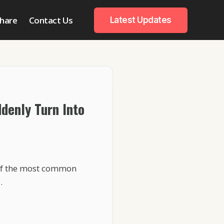
hare
Contact Us
Latest Updates
denly Turn Into
 of the most common
…