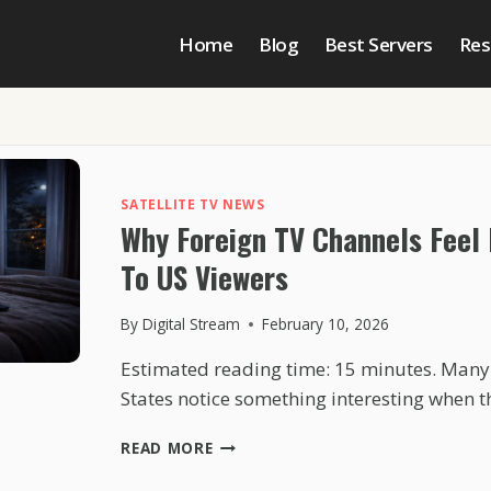
Home
Blog
Best Servers
Res
SATELLITE TV NEWS
Why Foreign TV Channels Feel
To US Viewers
By
Digital Stream
February 10, 2026
Estimated reading time: 15 minutes. Many 
States notice something interesting when 
WHY
READ MORE
FOREIGN
TV