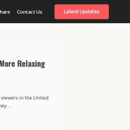
hare
Contact Us
Latest Updates
 More Relaxing
viewers in the United
they…