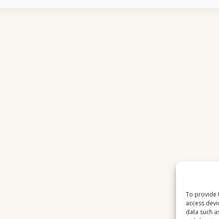
CHANNELS
FEEL
MORE
RELAXING
TO
US
VIEWERS
To provide 
access devi
data such a