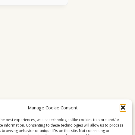
Manage Cookie Consent
the best experiences, we use technologies like cookies to store and/or
ce information. Consenting to these technologies will allow us to process
s browsing behavior or unique IDs on this site. Not consenting or