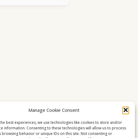
Manage Cookie Consent
the best experiences, we use technologies like cookies to store and/or
ce information. Consenting to these technologies will allow us to process
s browsing behavior or unique IDs on this site. Not consenting or