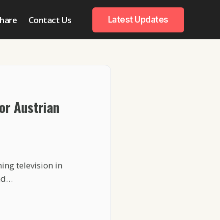
hare
Contact Us
Latest Updates
or Austrian
ng television in
and…