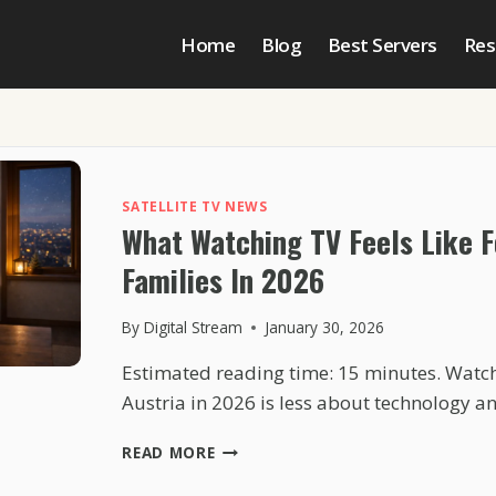
Home
Blog
Best Servers
Res
SATELLITE TV NEWS
What Watching TV Feels Like F
Families In 2026
By
Digital Stream
January 30, 2026
Estimated reading time: 15 minutes. Watchi
Austria in 2026 is less about technology 
WHAT
READ MORE
WATCHING
TV