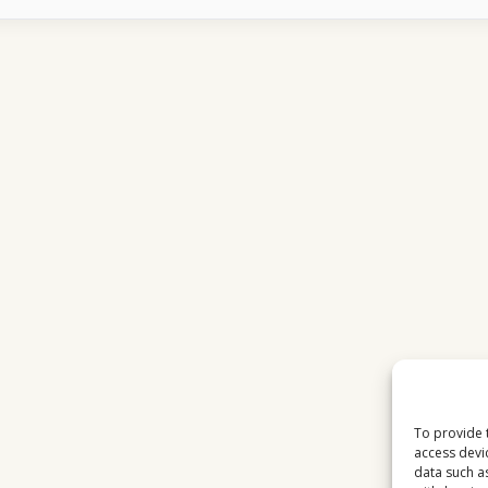
FEELS
LIKE
FOR
AUSTRIAN
FAMILIES
IN
2026
To provide 
access devi
data such a